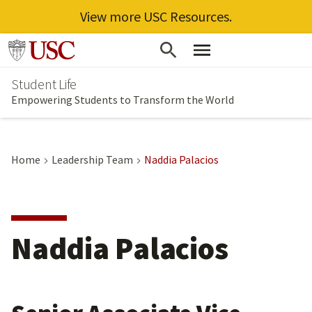
View more USC Resources.
Skip
Go to usc.edu homepage
to
Student Life
main
Empowering Students to Transform the World
content
Home
Leadership Team
Naddia Palacios
Naddia Palacios