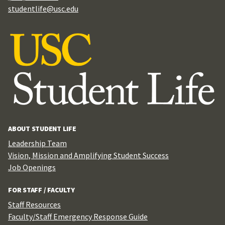
studentlife@usc.edu
ABOUT STUDENT LIFE
Leadership Team
Vision, Mission and Amplifying Student Success
Job Openings
FOR STAFF / FACULTY
Staff Resources
Faculty/Staff Emergency Response Guide