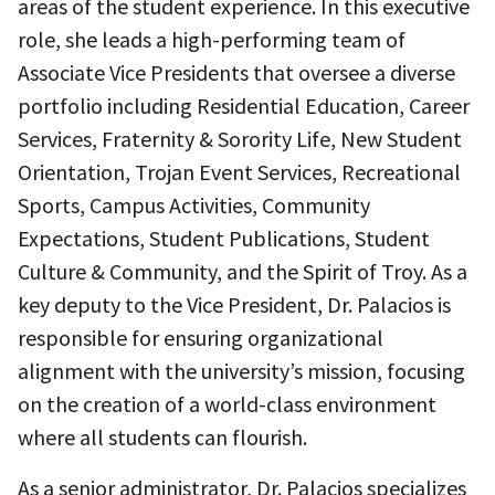
areas of the student experience. In this executive
role, she leads a high-performing team of
Associate Vice Presidents that oversee a diverse
portfolio including Residential Education, Career
Services, Fraternity & Sorority Life, New Student
Orientation, Trojan Event Services, Recreational
Sports, Campus Activities, Community
Expectations, Student Publications, Student
Culture & Community, and the Spirit of Troy. As a
key deputy to the Vice President, Dr. Palacios is
responsible for ensuring organizational
alignment with the university’s mission, focusing
on the creation of a world-class environment
where all students can flourish.
As a senior administrator, Dr. Palacios specializes