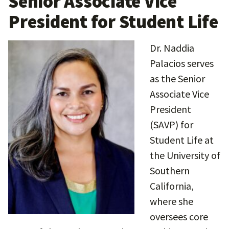
Senior Associate Vice
President for Student Life
Dr. Naddia
Palacios serves
as the Senior
Associate Vice
President
(SAVP) for
Student Life at
the University of
Southern
California,
where she
oversees core