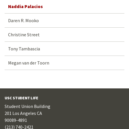
Naddia Palacios
Daren R. Mooko
Christine Street
Tony Tambascia
Megan van der Toorn
USC STUDENT LIFE
Student Union Building
201 Los Angeles CA
90089-4891
(213) 740-2421