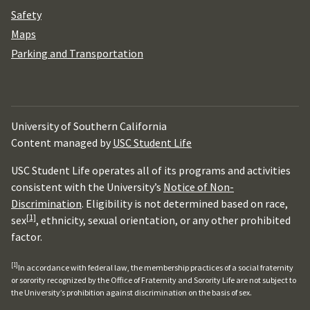
Safety
Maps
Parking and Transportation
University of Southern California
Content managed by
USC Student Life
USC Student Life operates all of its programs and activities
consistent with the University’s
Notice of Non-
Discrimination
. Eligibility is not determined based on race,
[1]
sex
, ethnicity, sexual orientation, or any other prohibited
factor.
[1]
In accordance with federal law, the membership practices of a social fraternity
or sorority recognized by the Office of Fraternity and Sorority Life are not subject to
the University’s prohibition against discrimination on the basis of sex.