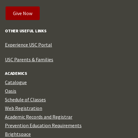
Give Now
OTHER USEFUL LINKS
Experience USC Portal
USC Parents & Families
ACADEMICS
Catalogue
Oasis
Schedule of Classes
Web Registration
Academic Records and Registrar
Prevention Education Requirements
Brightspace