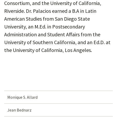
Consortium, and the University of California,
Riverside. Dr. Palacios earned a B.A in Latin
American Studies from San Diego State
University, an M.Ed. in Postsecondary
Administration and Student Affairs from the
University of Southern California, and an Ed.D. at
the University of California, Los Angeles.
Monique S. Allard
Jean Bednarz