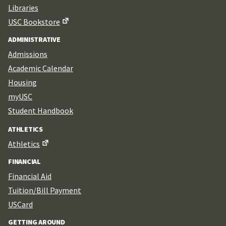
Libraries
USC Bookstore
ADMINISTRATIVE
Admissions
Academic Calendar
Housing
myUSC
Student Handbook
ATHLETICS
Athletics
FINANCIAL
Financial Aid
Tuition/Bill Payment
USCard
GETTING AROUND