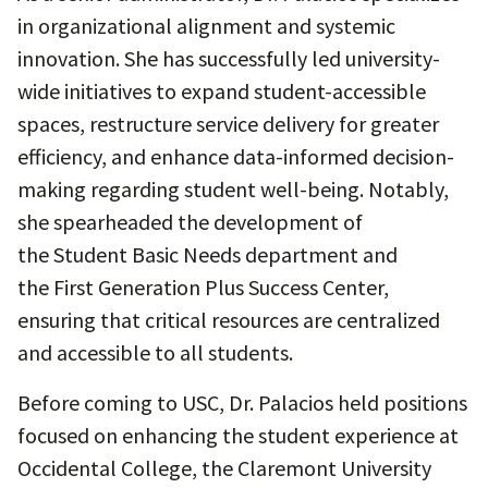
in organizational alignment and systemic
innovation. She has successfully led university-
wide initiatives to expand student-accessible
spaces, restructure service delivery for greater
efficiency, and enhance data-informed decision-
making regarding student well-being. Notably,
she spearheaded the development of
the Student Basic Needs department and
the First Generation Plus Success Center,
ensuring that critical resources are centralized
and accessible to all students.
Before coming to USC, Dr. Palacios held positions
focused on enhancing the student experience at
Occidental College, the Claremont University