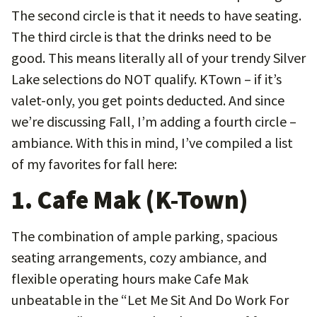
The second circle is that it needs to have seating.
The third circle is that the drinks need to be
good. This means literally all of your trendy Silver
Lake selections do NOT qualify. KTown – if it’s
valet-only, you get points deducted. And since
we’re discussing Fall, I’m adding a fourth circle –
ambiance. With this in mind, I’ve compiled a list
of my favorites for fall here:
1. Cafe Mak (K-Town)
The combination of ample parking, spacious
seating arrangements, cozy ambiance, and
flexible operating hours make Cafe Mak
unbeatable in the “Let Me Sit And Do Work For