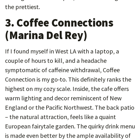
the prettiest.
3. Coffee Connections
(Marina Del Rey)
If I found myself in West LA with a laptop, a
couple of hours to kill, and a headache
symptomatic of caffeine withdrawal, Coffee
Connection is my go-to. This definitely ranks the
highest on my cozy scale. Inside, the cafe offers
warm lighting and decor reminiscent of New
England or the Pacific Northwest. The back patio
– the natural attraction, feels like a quaint
European fairytale garden. The quirky drink menu
is made even better by the ample availability of