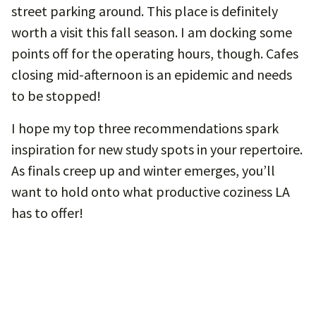
street parking around. This place is definitely
worth a visit this fall season. I am docking some
points off for the operating hours, though. Cafes
closing mid-afternoon is an epidemic and needs
to be stopped!
I hope my top three recommendations spark
inspiration for new study spots in your repertoire.
As finals creep up and winter emerges, you’ll
want to hold onto what productive coziness LA
has to offer!