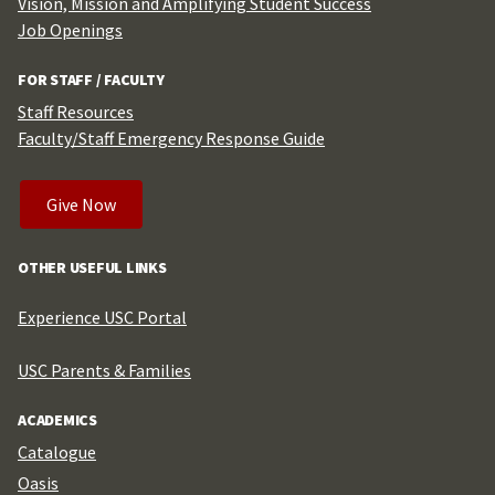
Vision, Mission and Amplifying Student Success
Job Openings
FOR STAFF / FACULTY
Staff Resources
Faculty/Staff Emergency Response Guide
Give Now
OTHER USEFUL LINKS
Experience USC Portal
USC Parents & Families
ACADEMICS
Catalogue
Oasis