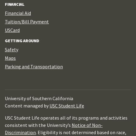
FINANCIAL
Financial Aid
Tuition/Bill Payment
USCard
GETTING AROUND
Safety
Maps
Parking and Transportation
University of Southern California
Content managed by
USC Student Life
USC Student Life operates all of its programs and activities
consistent with the University’s
Notice of Non-
Discrimination
. Eligibility is not determined based on race,