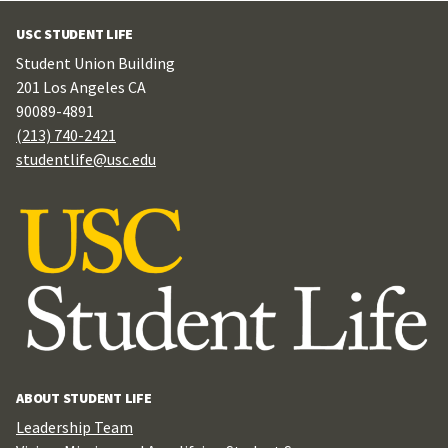
USC STUDENT LIFE
Student Union Building
201 Los Angeles CA
90089-4891
(213) 740-2421
studentlife@usc.edu
ABOUT STUDENT LIFE
Leadership Team