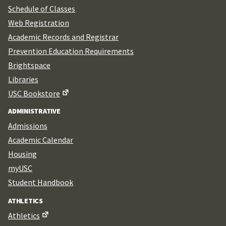
Schedule of Classes
Web Registration
Academic Records and Registrar
Prevention Education Requirements
Brightspace
Libraries
USC Bookstore
ADMINISTRATIVE
Admissions
Academic Calendar
Housing
myUSC
Student Handbook
ATHLETICS
Athletics