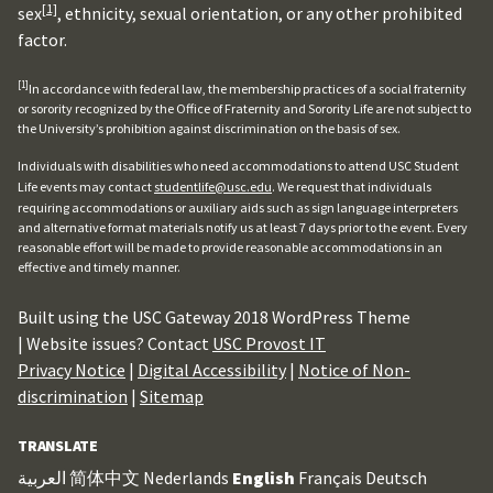
[1]
sex
, ethnicity, sexual orientation, or any other prohibited
factor.
[1]
In accordance with federal law, the membership practices of a social fraternity
or sorority recognized by the Office of Fraternity and Sorority Life are not subject to
the University’s prohibition against discrimination on the basis of sex.
Individuals with disabilities who need accommodations to attend USC Student
Life events may contact
studentlife@usc.edu
. We request that individuals
requiring accommodations or auxiliary aids such as sign language interpreters
and alternative format materials notify us at least 7 days prior to the event. Every
reasonable effort will be made to provide reasonable accommodations in an
effective and timely manner.
Built using the USC Gateway 2018 WordPress Theme
| Website issues? Contact
USC Provost IT
Privacy Notice
|
Digital Accessibility
|
Notice of Non-
discrimination
|
Sitemap
TRANSLATE
العربية
简体中文
Nederlands
English
Français
Deutsch