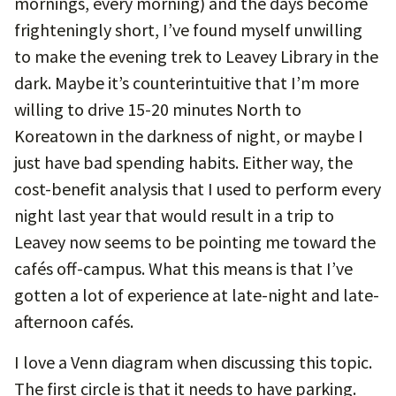
mornings, every morning) and the days become
frighteningly short, I’ve found myself unwilling
to make the evening trek to Leavey Library in the
dark. Maybe it’s counterintuitive that I’m more
willing to drive 15-20 minutes North to
Koreatown in the darkness of night, or maybe I
just have bad spending habits. Either way, the
cost-benefit analysis that I used to perform every
night last year that would result in a trip to
Leavey now seems to be pointing me toward the
cafés off-campus. What this means is that I’ve
gotten a lot of experience at late-night and late-
afternoon cafés.
I love a Venn diagram when discussing this topic.
The first circle is that it needs to have parking.