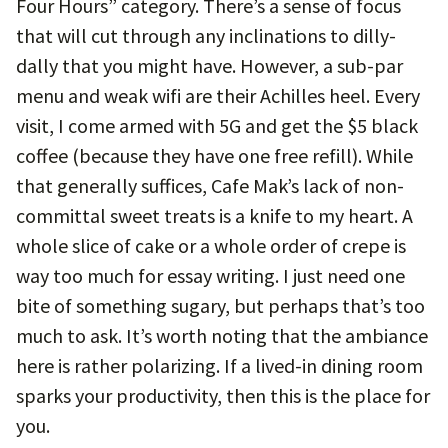
Four Hours” category. There’s a sense of focus
that will cut through any inclinations to dilly-
dally that you might have. However, a sub-par
menu and weak wifi are their Achilles heel. Every
visit, I come armed with 5G and get the $5 black
coffee (because they have one free refill). While
that generally suffices, Cafe Mak’s lack of non-
committal sweet treats is a knife to my heart. A
whole slice of cake or a whole order of crepe is
way too much for essay writing. I just need one
bite of something sugary, but perhaps that’s too
much to ask. It’s worth noting that the ambiance
here is rather polarizing. If a lived-in dining room
sparks your productivity, then this is the place for
you.