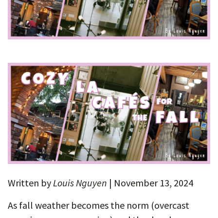
Written by
Louis Nguyen
| November 13, 2024
As fall weather becomes the norm (overcast