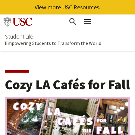
View more USC Resources.
Skip
Go to usc.edu homepage
to
Student Life
main
Empowering Students to Transform the World
content
Cozy LA Cafés for Fall