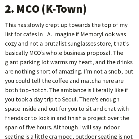
2. MCO (K-Town)
This has slowly crept up towards the top of my
list for cafes in LA. Imagine if MemoryLook was
cozy and not a brutalist sunglasses store, that’s
basically MCO’s whole business proposal. The
giant parking lot warms my heart, and the drinks
are nothing short of amazing. I’m not a snob, but
you could tell the coffee and matcha here are
both top-notch. The ambiance is literally like if
you took a day trip to Seoul. There’s enough
space inside and out for you to sit and chat with
friends or to lock in and finish a project over the
span of five hours. Although I will say indoor
seating is a little cramped, outdoor seating is not