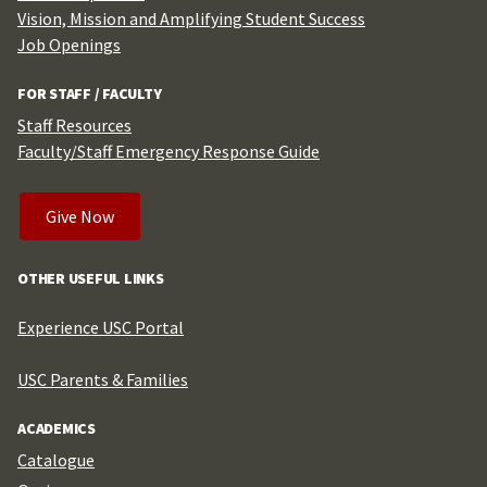
Vision, Mission and Amplifying Student Success
Job Openings
FOR STAFF / FACULTY
Staff Resources
Faculty/Staff Emergency Response Guide
Give Now
OTHER USEFUL LINKS
Experience USC Portal
USC Parents & Families
ACADEMICS
Catalogue