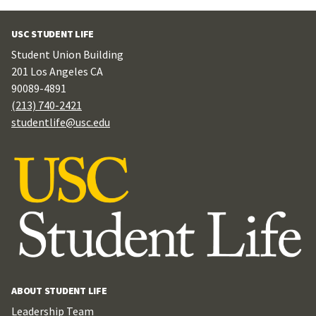
USC STUDENT LIFE
Student Union Building
201 Los Angeles CA
90089-4891
(213) 740-2421
studentlife@usc.edu
ABOUT STUDENT LIFE
Leadership Team