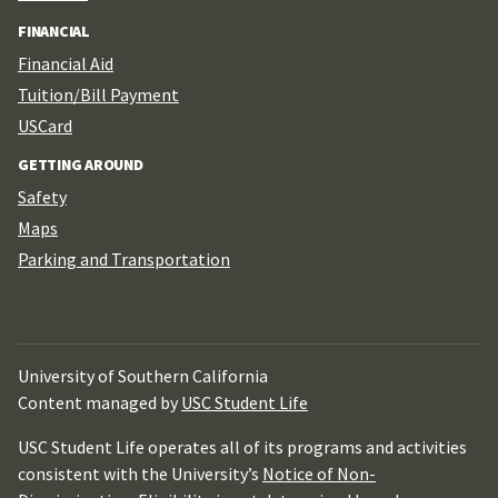
FINANCIAL
Financial Aid
Tuition/Bill Payment
USCard
GETTING AROUND
Safety
Maps
Parking and Transportation
University of Southern California
Content managed by
USC Student Life
USC Student Life operates all of its programs and activities
consistent with the University’s
Notice of Non-