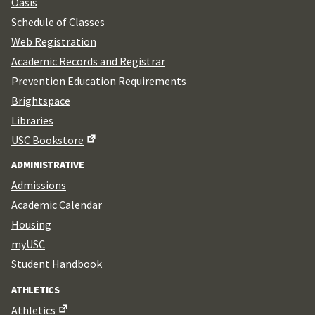
Oasis
Schedule of Classes
Web Registration
Academic Records and Registrar
Prevention Education Requirements
Brightspace
Libraries
USC Bookstore
ADMINISTRATIVE
Admissions
Academic Calendar
Housing
myUSC
Student Handbook
ATHLETICS
Athletics