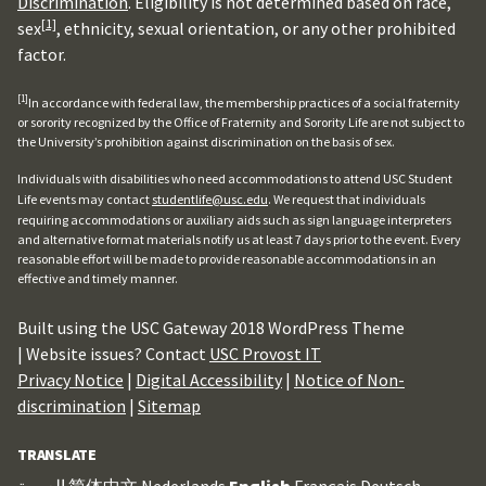
Discrimination
. Eligibility is not determined based on race,
[1]
sex
, ethnicity, sexual orientation, or any other prohibited
factor.
[1]
In accordance with federal law, the membership practices of a social fraternity
or sorority recognized by the Office of Fraternity and Sorority Life are not subject to
the University’s prohibition against discrimination on the basis of sex.
Individuals with disabilities who need accommodations to attend USC Student
Life events may contact
studentlife@usc.edu
. We request that individuals
requiring accommodations or auxiliary aids such as sign language interpreters
and alternative format materials notify us at least 7 days prior to the event. Every
reasonable effort will be made to provide reasonable accommodations in an
effective and timely manner.
Built using the USC Gateway 2018 WordPress Theme
| Website issues? Contact
USC Provost IT
Privacy Notice
|
Digital Accessibility
|
Notice of Non-
discrimination
|
Sitemap
TRANSLATE
العربية
简体中文
Nederlands
English
Français
Deutsch