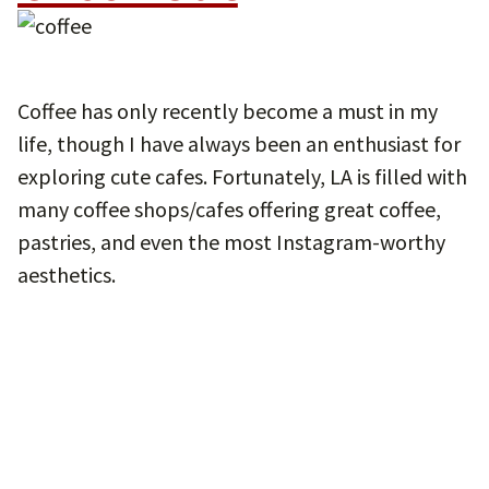
Coffee has only recently become a must in my
life, though I have always been an enthusiast for
exploring cute cafes. Fortunately, LA is filled with
many coffee shops/cafes offering great coffee,
pastries, and even the most Instagram-worthy
aesthetics.