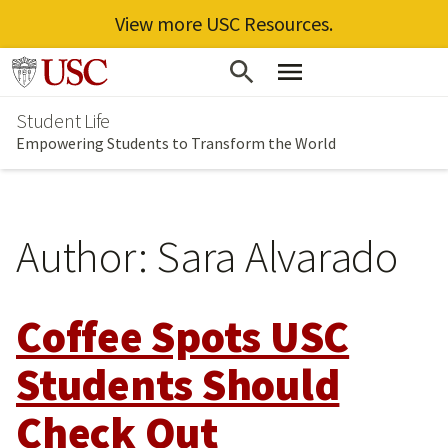
View more USC Resources.
Skip
Go to usc.edu homepage
to
Student Life
main
Empowering Students to Transform the World
content
Author:
Sara Alvarado
Coffee Spots USC
Students Should
Check Out